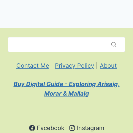
Contact Me
|
Privacy Policy
|
About
Buy Digital Guide - Exploring Arisaig,
Morar & Mallaig
Facebook
Instagram