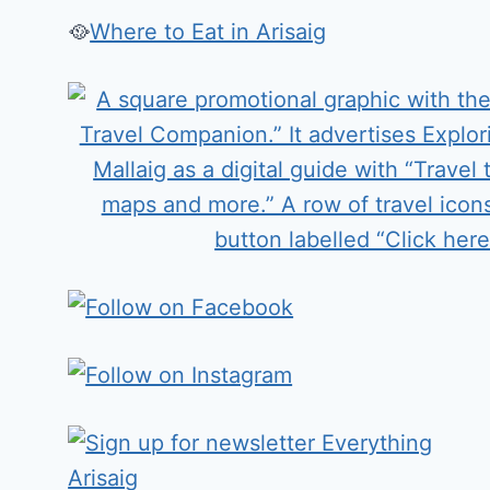
🥘
Where to Eat in Arisaig