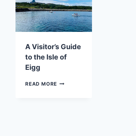
WHY
YOU
SHOULD
RIDE
ON
IT
A Visitor’s Guide
to the Isle of
Eigg
A
READ MORE
VISITOR’S
GUIDE
TO
THE
ISLE
OF
EIGG