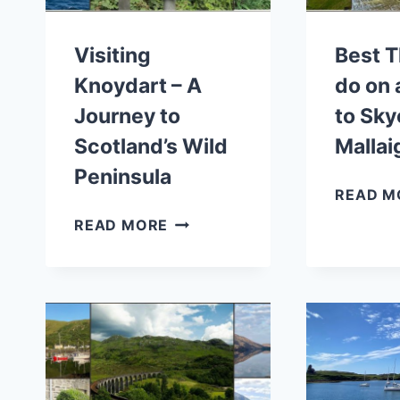
Visiting
Best T
Knoydart – A
do on 
Journey to
to Sky
Scotland’s Wild
Mallai
Peninsula
READ M
VISITING
READ MORE
KNOYDART
–
A
JOURNEY
TO
SCOTLAND’S
WILD
PENINSULA