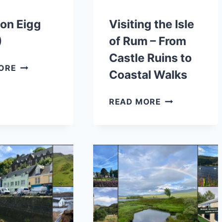
on Eigg
Visiting the Isle
)
of Rum – From
Castle Ruins to
WALKS
ORE
Coastal Walks
ON
EIGG
VISITING
READ MORE
(2026)
THE
ISLE
OF
RUM
–
FROM
CASTLE
RUINS
TO