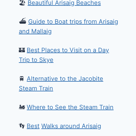
🏖️
Beautiful Arisaig Beaches
⛴️
Guide to Boat trips from Arisaig
and Mallaig
🏰
Best Places to Visit on a Day
Trip to Skye
🚆
Alternative to the Jacobite
Steam Train
🚂
Where to See the Steam Train
👣
Best
Walks around Arisaig