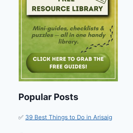
Popular Posts
✅
39 Best Things to Do in Arisaig