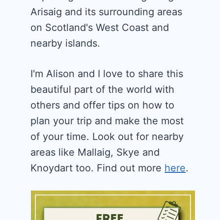
Arisaig and its surrounding areas
on Scotland's West Coast and
nearby islands.
I'm Alison and I love to share this
beautiful part of the world with
others and offer tips on how to
plan your trip and make the most
of your time. Look out for nearby
areas like Mallaig, Skye and
Knoydart too. Find out more
here
.