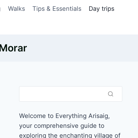
g
Walks
Tips & Essentials
Day trips
 Morar
Welcome to Everything Arisaig,
your comprehensive guide to
exploring the enchanting village of