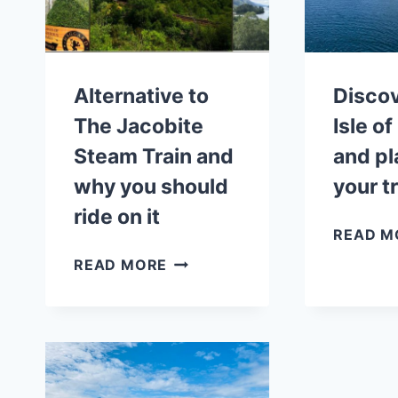
Alternative to
Discov
The Jacobite
Isle o
Steam Train and
and pl
why you should
your t
ride on it
READ M
ALTERNATIVE
READ MORE
TO
THE
JACOBITE
STEAM
TRAIN
AND