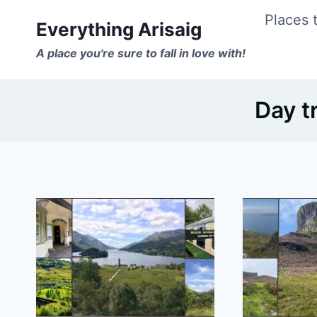
Skip
Places t
Everything Arisaig
to
A place you're sure to fall in love with!
content
Day t