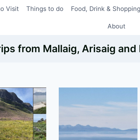
o Visit
Things to do
Food, Drink & Shoppin
About
rips from Mallaig, Arisaig and