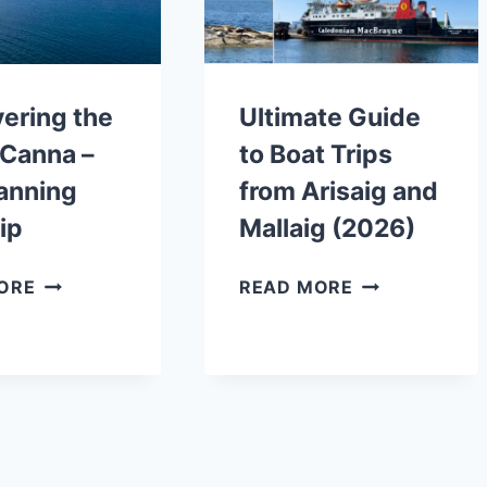
FROM
SCOTLAND
MALLAIG
ering the
Ultimate Guide
f Canna –
to Boat Trips
anning
from Arisaig and
rip
Mallaig (2026)
DISCOVERING
ULTIMATE
ORE
READ MORE
THE
GUIDE
ISLE
TO
OF
BOAT
CANNA
TRIPS
–
FROM
AND
ARISAIG
PLANNING
AND