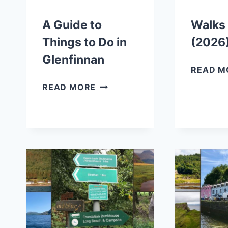
A Guide to
Walks 
Things to Do in
(2026
Glenfinnan
READ M
A
READ MORE
GUIDE
TO
THINGS
TO
DO
IN
GLENFINNAN