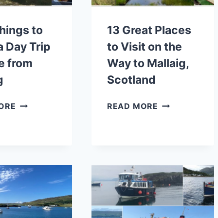
COASTAL
WALKS
hings to
13 Great Places
a Day Trip
to Visit on the
e from
Way to Mallaig,
g
Scotland
BEST
13
ORE
READ MORE
THINGS
GREAT
TO
PLACES
DO
TO
ON
VISIT
A
ON
DAY
THE
TRIP
WAY
TO
TO
SKYE
MALLAIG,