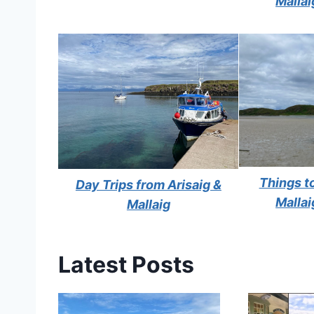
Mallai
Things to
Day Trips from Arisaig &
Mallai
Mallaig
Latest Posts