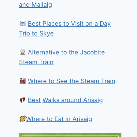
and Mallaig
Best Places to Visit on a Day
Trip to Skye
Alternative to the Jacobite
Steam Train
Where to See the Steam Train
Best
Walks around Arisaig
Where to Eat in Arisaig