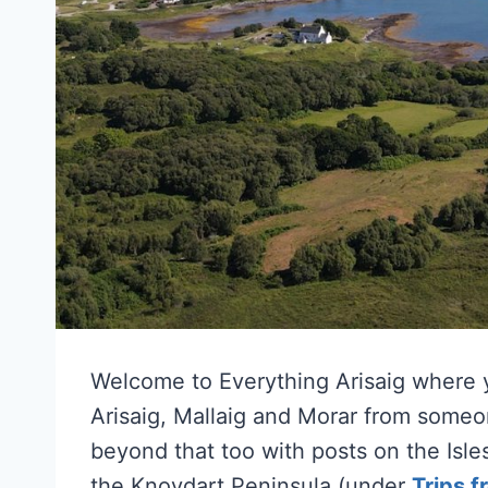
Welcome to Everything Arisaig where y
Arisaig, Mallaig and Morar from some
beyond that too with posts on the Isl
the Knoydart Peninsula (under
Trips f