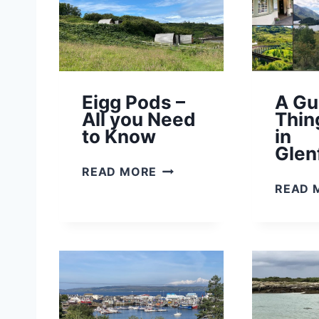
Eigg Pods –
A Gu
All you Need
Thin
to Know
in
Glen
E
READ MORE
I
READ 
G
G
P
O
D
S
–