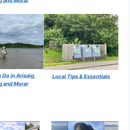
g and Morar
 Do in Arisaig,
Local Tips & Essentials
g and Morar