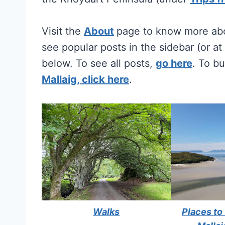
Visit the
About
page to know more abo
see popular posts in the sidebar (or a
below. To see all posts,
go here
. To b
Mallaig, click here
.
Walks
Places to 