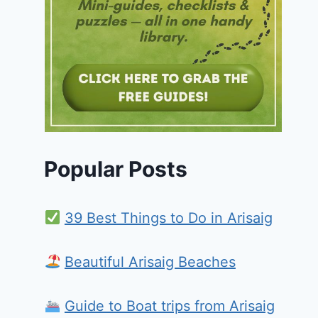
Popular Posts
39 Best Things to Do in Arisaig
Beautiful Arisaig Beaches
Guide to Boat trips from Arisaig