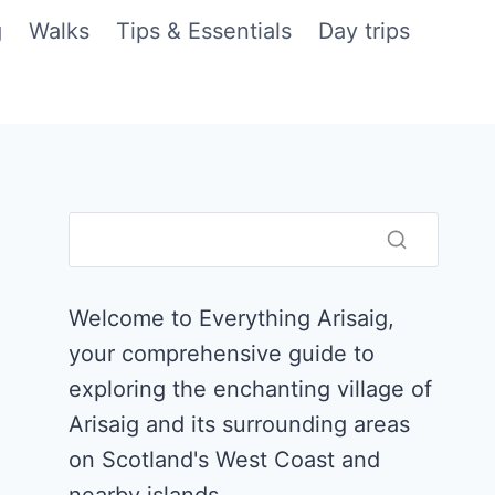
g
Walks
Tips & Essentials
Day trips
Welcome to Everything Arisaig,
your comprehensive guide to
exploring the enchanting village of
Arisaig and its surrounding areas
on Scotland's West Coast and