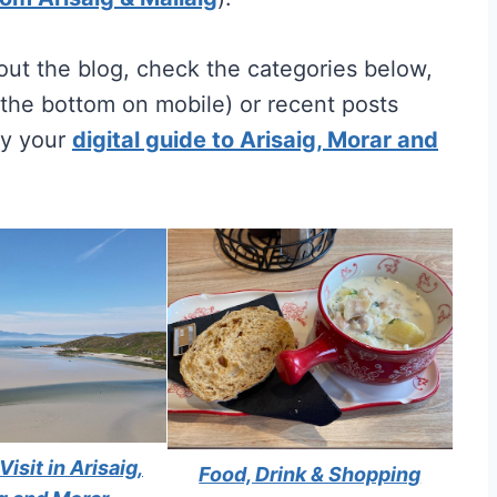
ut the blog, check the categories below,
t the bottom on mobile) or recent posts
uy your
digital guide to Arisaig, Morar and
Visit in Arisaig,
Food, Drink & Shopping