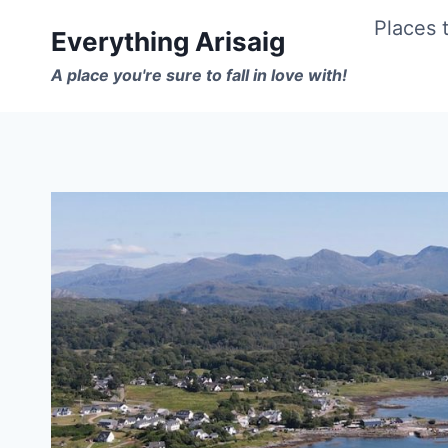
Skip
Places t
Everything Arisaig
to
A place you're sure to fall in love with!
content