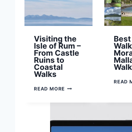
A
L
L
A
I
Visiting the
Best
G
Isle of Rum –
Walk
:
From Castle
Mora
A
Ruins to
Mall
Q
Coastal
Walk
U
Walks
I
READ 
C
V
READ MORE
K
I
G
S
U
I
I
T
D
I
E
N