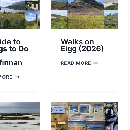
ide to
Walks on
gs to Do
Eigg (2026)
finnan
W
READ MORE
A
A
L
MORE
G
K
U
S
I
O
D
N
E
E
T
I
O
G