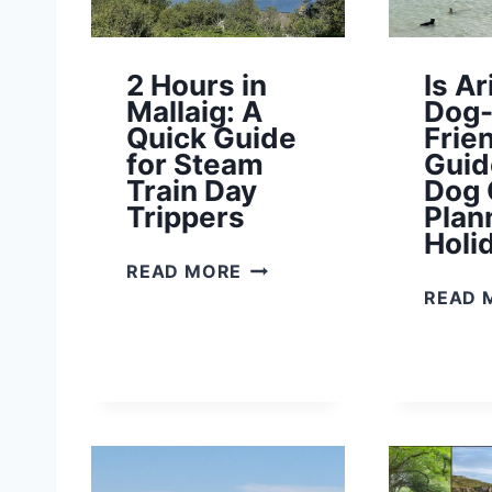
A
L
L
2 Hours in
Is Ar
Y
Mallaig: A
Dog
O
Quick Guide
Frie
U
for Steam
Guid
N
Train Day
Dog
E
Trippers
Plan
E
Holi
D
2
READ MORE
T
H
READ 
O
O
K
U
N
R
O
S
W
I
N
M