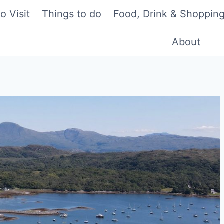
o Visit
Things to do
Food, Drink & Shoppin
About