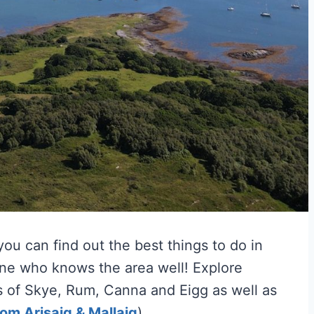
ou can find out the best things to do in
one who knows the area well! Explore
es of Skye, Rum, Canna and Eigg as well as
rom Arisaig & Mallaig
).