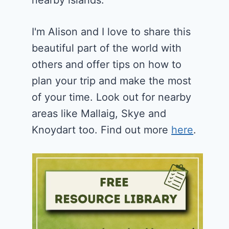
nearby islands.
I'm Alison and I love to share this
beautiful part of the world with
others and offer tips on how to
plan your trip and make the most
of your time. Look out for nearby
areas like Mallaig, Skye and
Knoydart too. Find out more
here
.