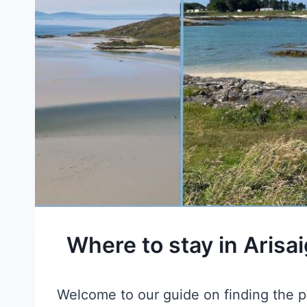
Where to stay in Arisa
Welcome to our guide on finding the pe