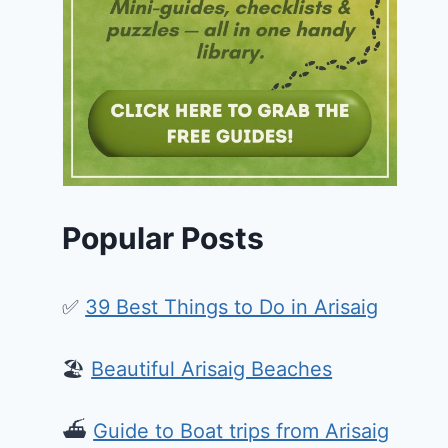
Popular Posts
✅
39 Best Things to Do in Arisaig
🏖️
Beautiful Arisaig Beaches
⛴️
Guide to Boat trips from Arisaig