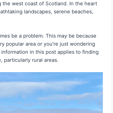
g the west coast of Scotland. In the heart
reathtaking landscapes, serene beaches,
imes be a problem. This may be because
very popular area or you’re just wondering
nformation in this post applies to finding
particularly rural areas.