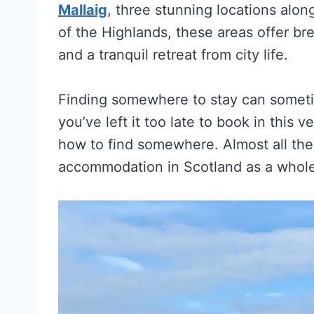
Mallaig
, three stunning locations alon
of the Highlands, these areas offer b
and a tranquil retreat from city life.
Finding somewhere to stay can somet
you’ve left it too late to book in this 
how to find somewhere. Almost all the i
accommodation in Scotland as a whole, 