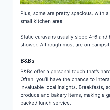
Plus, some are pretty spacious, with 
small kitchen area.
Static caravans usually sleep 4-6 and 
shower. Although most are on campsit
B&Bs
B&Bs offer a personal touch that’s har
Often, you’ll have the chance to inter
invaluable local insights. Breakfasts, s
produce and bakery items, making a gr
packed lunch service.