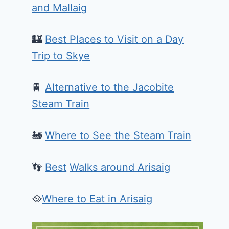
and Mallaig
🏰
Best Places to Visit on a Day
Trip to Skye
🚆
Alternative to the Jacobite
Steam Train
🚂
Where to See the Steam Train
👣
Best
Walks around Arisaig
🥘
Where to Eat in Arisaig