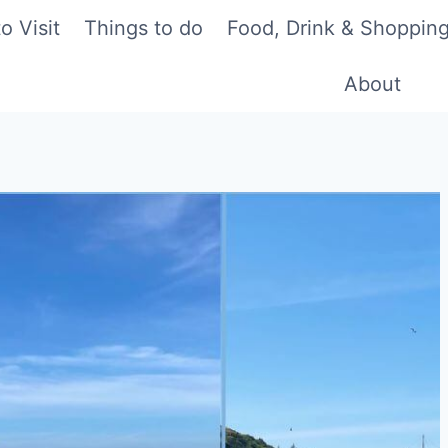
o Visit
Things to do
Food, Drink & Shoppin
About