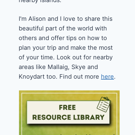
nearby islands.
I'm Alison and I love to share this
beautiful part of the world with
others and offer tips on how to
plan your trip and make the most
of your time. Look out for nearby
areas like Mallaig, Skye and
Knoydart too. Find out more
here
.