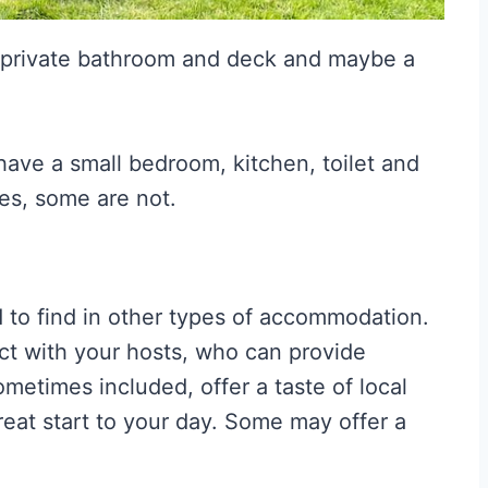
a private bathroom and deck and maybe a
have a small bedroom, kitchen, toilet and
es, some are not.
d to find in other types of accommodation.
act with your hosts, who can provide
ometimes included, offer a taste of local
eat start to your day. Some may offer a