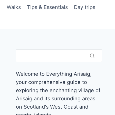
g
Walks
Tips & Essentials
Day trips
Welcome to Everything Arisaig,
your comprehensive guide to
exploring the enchanting village of
Arisaig and its surrounding areas
on Scotland's West Coast and