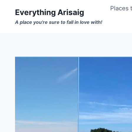
Skip
Places t
Everything Arisaig
to
A place you're sure to fall in love with!
content