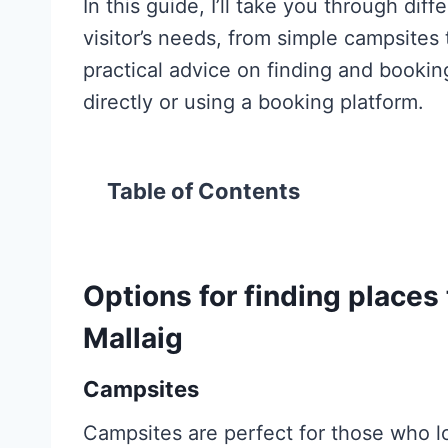
In this guide, I’ll take you through di
visitor’s needs, from simple campsites 
practical advice on finding and booking
directly or using a booking platform.
Table of Contents
Options for finding places 
Mallaig
Campsites
Campsites are perfect for those who l