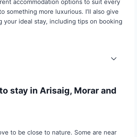
fferent accommodation options to suit every
to something more luxurious. I’ll also give
 your ideal stay, including tips on booking
to stay in Arisaig, Morar and
ove to be close to nature. Some are near