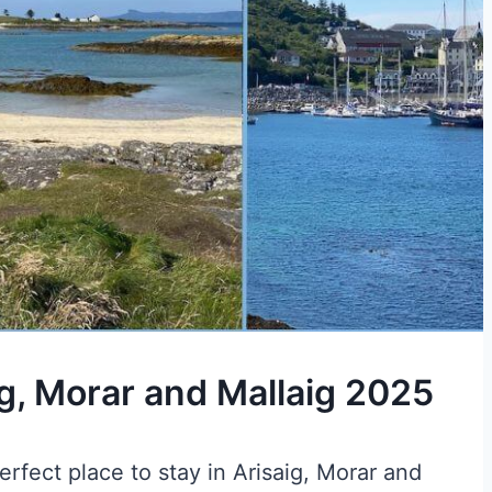
ig, Morar and Mallaig 2025
rfect place to stay in Arisaig, Morar and