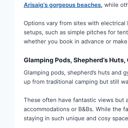
Arisaig’s gorgeous beaches
,
while oth
Options vary from sites with electrica
setups, such as simple pitches for ten
whether you book in advance or make 
Glamping Pods, Shepherd’s Huts,
Glamping pods, shepherd’s huts and gy
up from traditional camping but still w
These often have fantastic views but a
accommodations or B&Bs. While the fac
staying in such unique and cosy space