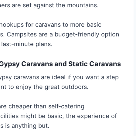
ers are set against the mountains.
l hookups for caravans to more basic
ts. Campsites are a budget-friendly option
last-minute plans.
 Gypsy Caravans and Static Caravans
psy caravans are ideal if you want a step
ant to enjoy the great outdoors.
re cheaper than self-catering
ilities might be basic, the experience of
s is anything but.