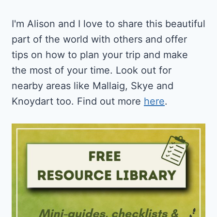
I'm Alison and I love to share this beautiful
part of the world with others and offer
tips on how to plan your trip and make
the most of your time. Look out for
nearby areas like Mallaig, Skye and
Knoydart too. Find out more
here
.