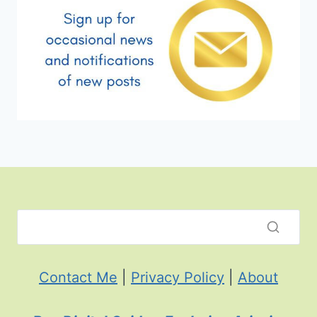
Contact Me
|
Privacy Policy
|
About