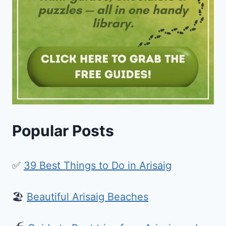
Popular Posts
✅
39 Best Things to Do in Arisaig
🏖️
Beautiful Arisaig Beaches