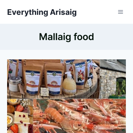
Skip
Everything Arisaig
to
content
Mallaig food