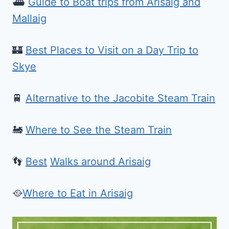
⛴️
Guide to Boat trips from Arisaig and
Mallaig
🏰
Best Places to Visit on a Day Trip to
Skye
🚆
Alternative to the Jacobite Steam Train
🚂
Where to See the Steam Train
👣
Best
Walks around Arisaig
🥘
Where to Eat in Arisaig