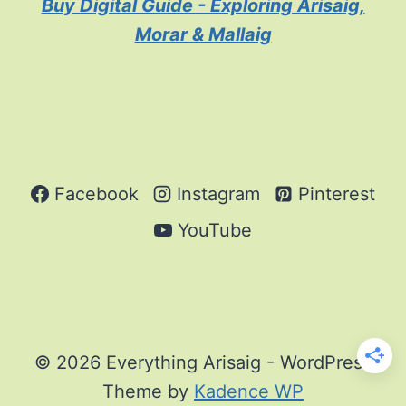
Buy Digital Guide - Exploring Arisaig,
Morar & Mallaig
Facebook
Instagram
Pinterest
YouTube
© 2026 Everything Arisaig - WordPress
Theme by
Kadence WP