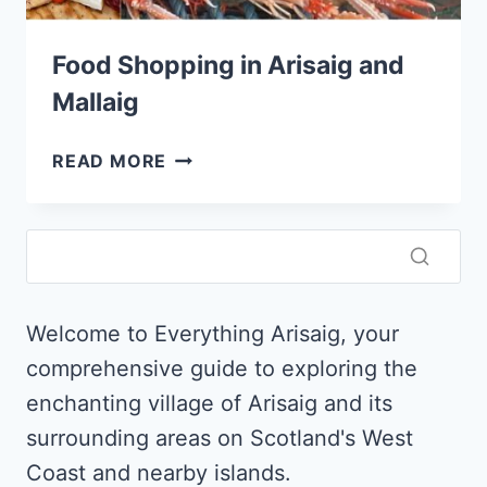
Food Shopping in Arisaig and
Mallaig
FOOD
READ MORE
SHOPPING
IN
ARISAIG
AND
MALLAIG
Welcome to Everything Arisaig, your
comprehensive guide to exploring the
enchanting village of Arisaig and its
surrounding areas on Scotland's West
Coast and nearby islands.