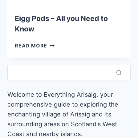
Eigg Pods – All you Need to
Know
EIGG
READ MORE
PODS
–
ALL
YOU
NEED
TO
Welcome to Everything Arisaig, your
KNOW
comprehensive guide to exploring the
enchanting village of Arisaig and its
surrounding areas on Scotland's West
Coast and nearby islands.