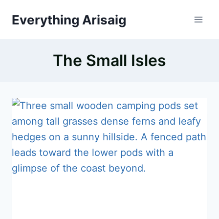
Skip
Everything Arisaig
to
content
The Small Isles