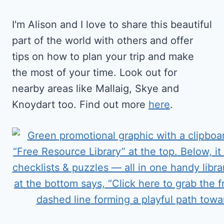
I'm Alison and I love to share this beautiful
part of the world with others and offer
tips on how to plan your trip and make
the most of your time. Look out for
nearby areas like Mallaig, Skye and
Knoydart too. Find out more
here
.