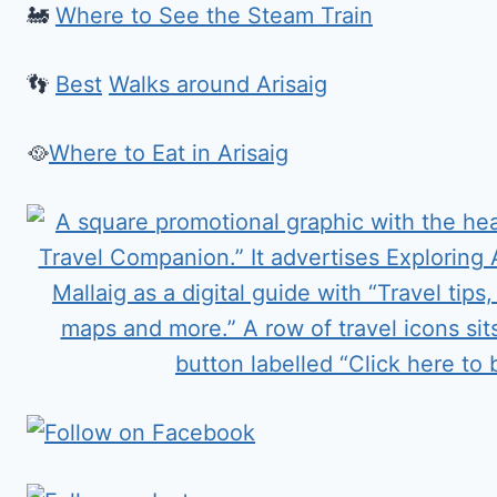
🚂
Where to See the Steam Train
👣
Best
Walks around Arisaig
🥘
Where to Eat in Arisaig