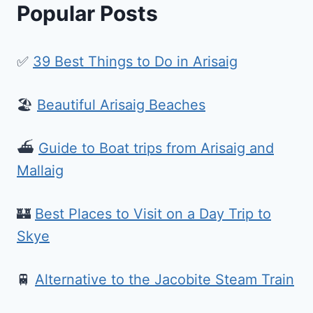
Popular Posts
✅
39 Best Things to Do in Arisaig
🏖️
Beautiful Arisaig Beaches
⛴️
Guide to Boat trips from Arisaig and
Mallaig
🏰
Best Places to Visit on a Day Trip to
Skye
🚆
Alternative to the Jacobite Steam Train