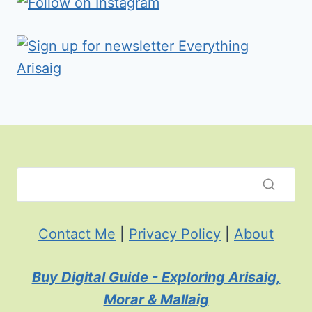
Contact Me
|
Privacy Policy
|
About
Buy Digital Guide - Exploring Arisaig,
Morar & Mallaig