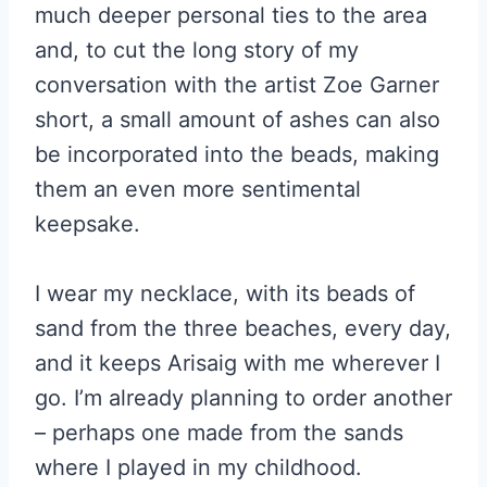
much deeper personal ties to the area
and, to cut the long story of my
conversation with the artist Zoe Garner
short, a small amount of ashes can also
be incorporated into the beads, making
them an even more sentimental
keepsake.
I wear my necklace, with its beads of
sand from the three beaches, every day,
and it keeps Arisaig with me wherever I
go. I’m already planning to order another
– perhaps one made from the sands
where I played in my childhood.