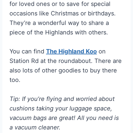
for loved ones or to save for special
occasions like Christmas or birthdays.
They’re a wonderful way to share a
piece of the Highlands with others.
You can find
The Highland Koo
on
Station Rd at the roundabout. There are
also lots of other goodies to buy there
too.
Tip: If you’re flying and worried about
cushions taking your luggage space,
vacuum bags are great! All you need is
a vacuum cleaner.