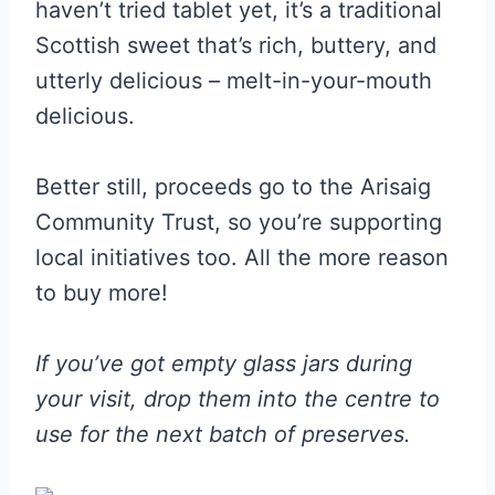
haven’t tried tablet yet, it’s a traditional
Scottish sweet that’s rich, buttery, and
utterly delicious – melt-in-your-mouth
delicious.
Better still, proceeds go to the Arisaig
Community Trust, so you’re supporting
local initiatives too. All the more reason
to buy more!
If you’ve got empty glass jars during
your visit, drop them into the centre to
use for the next batch of preserves.