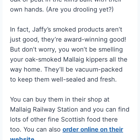
own hands. (Are you drooling yet?)
In fact, Jaffy’s smoked products aren’t
just good, they’re award-winning good!
But don’t worry, you won’t be smelling
your oak-smoked Mallaig kippers all the
way home. They’ll be vacuum-packed
to keep them well-sealed and fresh.
You can buy them in their shop at
Mallaig Railway Station and you can find
lots of other fine Scottish food there
too. You can also
order online on their
website.