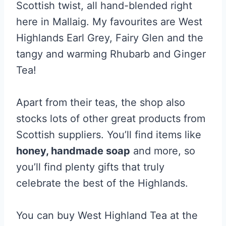
Scottish twist, all hand-blended right
here in Mallaig. My favourites are West
Highlands Earl Grey, Fairy Glen and the
tangy and warming Rhubarb and Ginger
Tea!
Apart from their teas, the shop also
stocks lots of other great products from
Scottish suppliers. You’ll find items like
honey, handmade soap
and more, so
you’ll find plenty gifts that truly
celebrate the best of the Highlands.
You can buy West Highland Tea at the