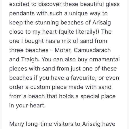
excited to discover these beautiful glass
pendants with such a unique way to
keep the stunning beaches of Arisaig
close to my heart (quite literally!) The
one I bought has a mix of sand from
three beaches – Morar, Camusdarach
and Traigh
.
You can also buy ornamental
pieces with sand from just one of these
beaches if you have a favourite, or even
order a custom piece made with sand
from a beach that holds a special place
in your heart.
Many long-time visitors to Arisaig have