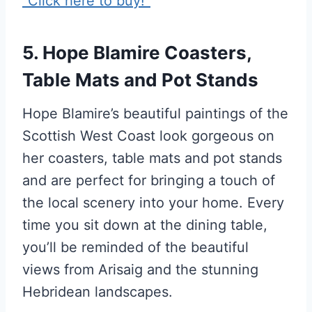
5. Hope Blamire Coasters,
Table Mats and Pot Stands
Hope Blamire’s beautiful paintings of the
Scottish West Coast look gorgeous on
her coasters, table mats and pot stands
and are perfect for bringing a touch of
the local scenery into your home. Every
time you sit down at the dining table,
you’ll be reminded of the beautiful
views from Arisaig and the stunning
Hebridean landscapes.