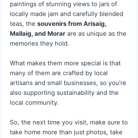
paintings of stunning views to jars of
locally made jam and carefully blended
teas, the
souvenirs from Arisaig,
Mallaig, and Morar
are as unique as the
memories they hold.
What makes them more special is that
many of them are crafted by local
artisans and small businesses, so you’re
also supporting sustainability and the
local community.
So, the next time you visit, make sure to
take home more than just photos, take