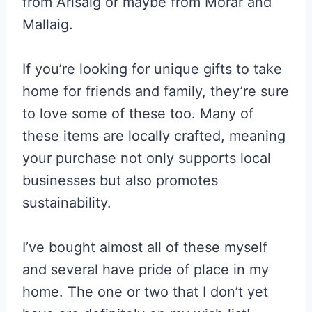
from Arisaig or maybe from Morar and
Mallaig.
If you’re looking for unique gifts to take
home for friends and family, they’re sure
to love some of these too. Many of
these items are locally crafted, meaning
your purchase not only supports local
businesses but also promotes
sustainability.
I’ve bought almost all of these myself
and several have pride of place in my
home. The one or two that I don’t yet