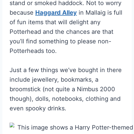
stand or smoked haddock. Not to worry
because
Haggard Alley
in Mallaig is full
of fun items that will delight any
Potterhead and the chances are that
you’ll find something to please non-
Potterheads too.
Just a few things we’ve bought in there
include jewellery, bookmarks, a
broomstick (not quite a Nimbus 2000
though), dolls, notebooks, clothing and
even spooky drinks.