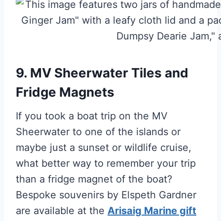
9. MV Sheerwater Tiles and
Fridge Magnets
If you took a boat trip on the MV
Sheerwater to one of the islands or
maybe just a sunset or wildlife cruise,
what better way to remember your trip
than a fridge magnet of the boat?
Bespoke souvenirs by Elspeth Gardner
are available at the
Arisaig Marine gift