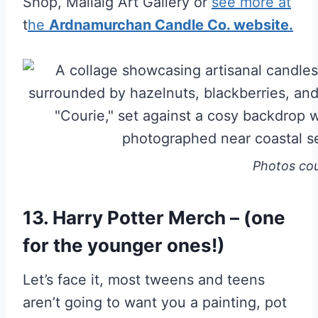
Shop, Mallaig Art Gallery or
see more at
t
he
Ardnamurchan Candle Co. website.
Photos co
13. Harry Potter Merch – (one
for the younger ones!)
Let’s face it, most tweens and teens
aren’t going to want you a painting, pot