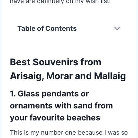
have are definitely on my wish list!
Table of Contents
Best Souvenirs from
Arisaig, Morar and Mallaig
1. Glass pendants or
ornaments with sand from
your favourite beaches
This is my number one because I was so