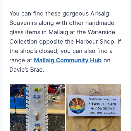
You can find these gorgeous Arisaig
Souvenirs along with other handmade
glass items in Mallaig at the Waterside
Collection opposite the Harbour Shop. If
the shop’s closed, you can also find a
range at
Mallaig Community Hub
on
Davie’s Brae.