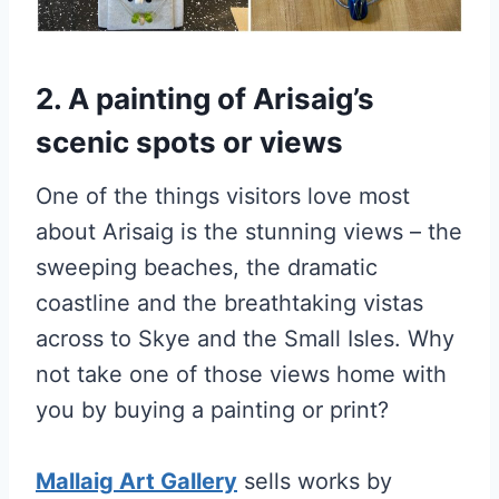
2. A painting of Arisaig’s
scenic spots or views
One of the things visitors love most
about Arisaig is the stunning views – the
sweeping beaches, the dramatic
coastline and the breathtaking vistas
across to Skye and the Small Isles. Why
not take one of those views home with
you by buying a painting or print?
Mallaig Art Gallery
sells works by