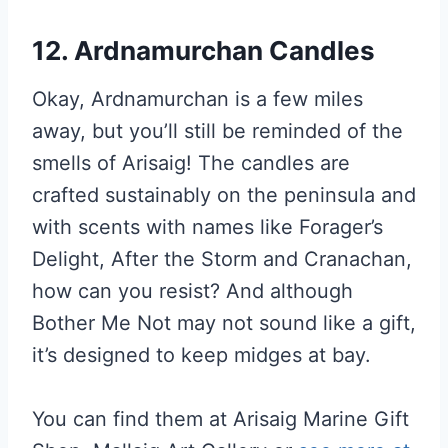
12. Ardnamurchan Candles
Okay, Ardnamurchan is a few miles
away, but you’ll still be reminded of the
smells of Arisaig! The candles are
crafted sustainably on the peninsula and
with scents with names like Forager’s
Delight, After the Storm and Cranachan,
how can you resist? And although
Bother Me Not may not sound like a gift,
it’s designed to keep midges at bay.
You can find them at Arisaig Marine Gift