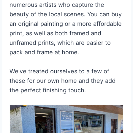
numerous artists who capture the
beauty of the local scenes. You can buy
an original painting or a more affordable
print, as well as both framed and
unframed prints, which are easier to
pack and frame at home.
We’ve treated ourselves to a few of
these for our own home and they add
the perfect finishing touch.