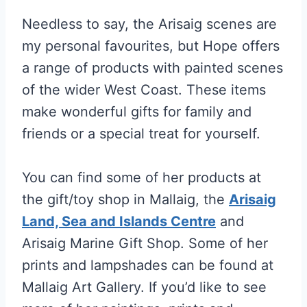
Needless to say, the Arisaig scenes are
my personal favourites, but Hope offers
a range of products with painted scenes
of the wider West Coast. These items
make wonderful gifts for family and
friends or a special treat for yourself.
You can find some of her products at
the gift/toy shop in Mallaig, the
Arisaig
Land, Sea and Islands Centre
and
Arisaig Marine Gift Shop. Some of her
prints and lampshades can be found at
Mallaig Art Gallery. If you’d like to see