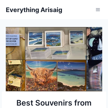
Skip
Everything Arisaig
to
content
Best Souvenirs from