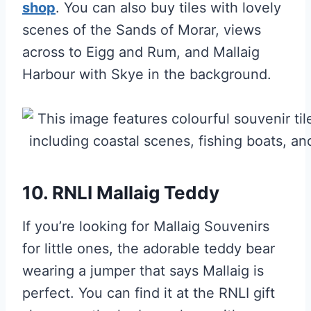
shop
. You can also buy tiles with lovely
scenes of the Sands of Morar, views
across to Eigg and Rum, and Mallaig
Harbour with Skye in the background.
10. RNLI Mallaig Teddy
If you’re looking for Mallaig Souvenirs
for little ones, the adorable teddy bear
wearing a jumper that says Mallaig is
perfect. You can find it at the RNLI gift