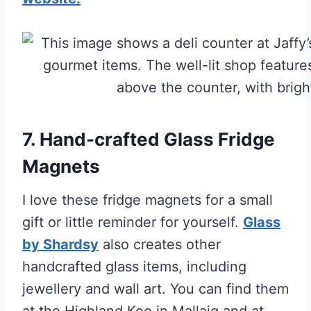
7. Hand-crafted Glass Fridge
Magnets
I love these fridge magnets for a small
gift or little reminder for yourself.
Glass
by Shardsy
also creates other
handcrafted glass items, including
jewellery and wall art. You can find them
at the Highland Koo in Mallaig and at