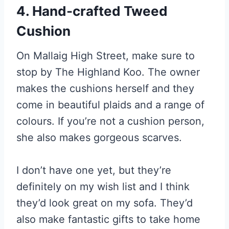
4. Hand-crafted Tweed
Cushion
On Mallaig High Street, make sure to
stop by The Highland Koo. The owner
makes the cushions herself and they
come in beautiful plaids and a range of
colours. If you’re not a cushion person,
she also makes gorgeous scarves.
I don’t have one yet, but they’re
definitely on my wish list and I think
they’d look great on my sofa. They’d
also make fantastic gifts to take home