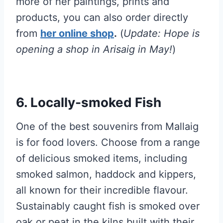
more of her paintings, prints and
products, you can also order directly
from
her online shop
.
(
Update: Hope is
opening a shop in Arisaig in May!
)
6. Locally-smoked Fish
One of the best souvenirs from Mallaig
is for food lovers. Choose from a range
of delicious smoked items, including
smoked salmon, haddock and kippers,
all known for their incredible flavour.
Sustainably caught fish is smoked over
oak or peat in the kilns built with their