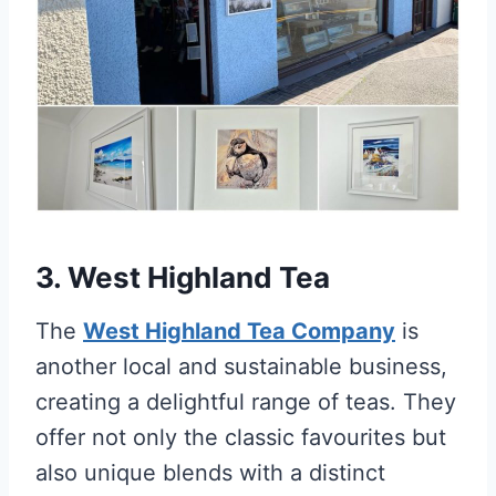
3. West Highland Tea
The
West Highland Tea Company
is
another local and sustainable business,
creating a delightful range of teas. They
offer not only the classic favourites but
also unique blends with a distinct