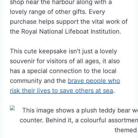
shop near the harbour along with a
lovely range of other gifts. Every
purchase helps support the vital work of
the Royal National Lifeboat Institution.
This cute keepsake isn’t just a lovely
souvenir for visitors of all ages, it also
has a special connection to the local
community and the
brave people who
risk their lives to save others at sea
.