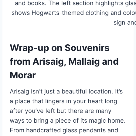
Wrap-up on Souvenirs
from Arisaig, Mallaig and
Morar
Arisaig isn’t just a beautiful location. It’s
a place that lingers in your heart long
after you’ve left but there are many
ways to bring a piece of its magic home.
From handcrafted glass pendants and