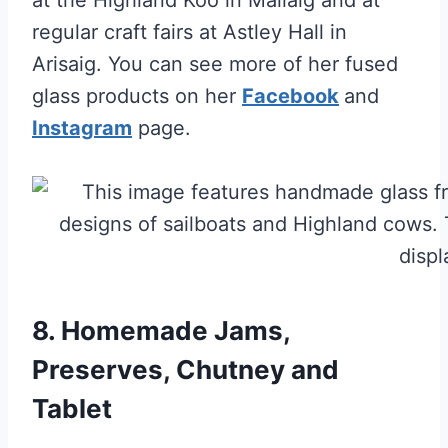
regular craft fairs at Astley Hall in
Arisaig. You can see more of her fused
glass products on her
F
acebook
and
Instagram
page.
8. Homemade Jams,
Preserves, Chutney and
Tablet