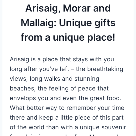
Arisaig, Morar and
Mallaig: Unique gifts
from a unique place!
Arisaig is a place that stays with you
long after you’ve left – the breathtaking
views, long walks and stunning
beaches, the feeling of peace that
envelops you and even the great food.
What better way to remember your time
there and keep a little piece of this part
of the world than with a unique souvenir