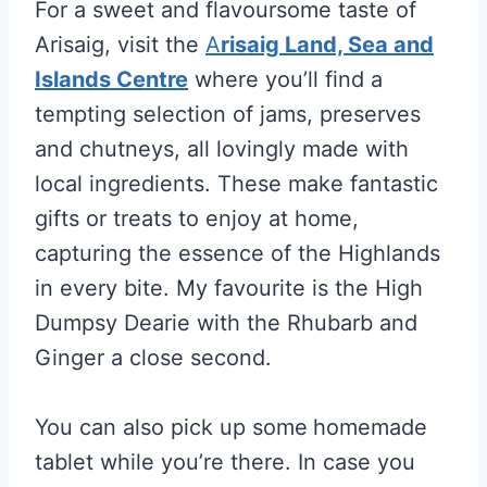
For a sweet and flavoursome taste of
Arisaig, visit the
A
risaig Land, Sea and
Islands Centre
where you’ll find a
tempting selection of jams, preserves
and chutneys, all lovingly made with
local ingredients. These make fantastic
gifts or treats to enjoy at home,
capturing the essence of the Highlands
in every bite. My favourite is the High
Dumpsy Dearie with the Rhubarb and
Ginger a close second.
You can also pick up some
homemade
tablet while you’re there. In case you