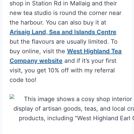
shop in Station Rd in Mallaig and their
new tea studio is round the corner near
the harbour. You can also buy it at
Arisaig Land, Sea and Islands Centre
but the flavours are usually limited. To
buy online, visit the
West Highland Tea
Company website
and if it’s your first
visit, you get 10% off with my referral
code too!