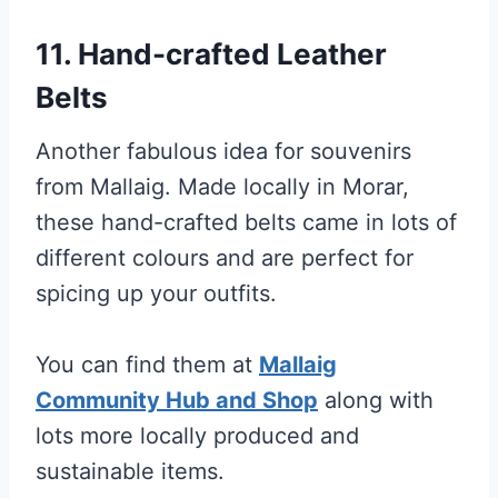
11. Hand-crafted Leather
Belts
Another fabulous idea for souvenirs
from Mallaig. Made locally in Morar,
these hand-crafted belts came in lots of
different colours and are perfect for
spicing up your outfits.
You can find them at
Mallaig
Community Hub and Shop
along with
lots more locally produced and
sustainable items.