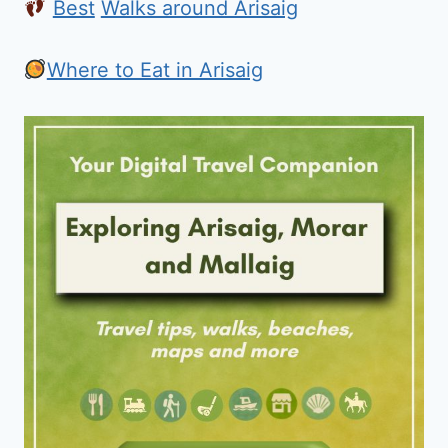
Best
Walks around Arisaig
Where to Eat in Arisaig