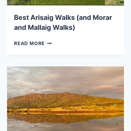
Best Arisaig Walks (and Morar
and Mallaig Walks)
BEST
READ MORE
ARISAIG
WALKS
(AND
MORAR
AND
MALLAIG
WALKS)