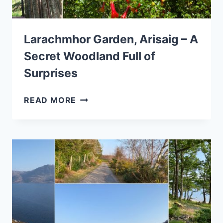
Larachmhor Garden, Arisaig – A
Secret Woodland Full of
Surprises
LARACHMHOR
READ MORE
GARDEN,
ARISAIG
–
A
SECRET
WOODLAND
FULL
OF
SURPRISES