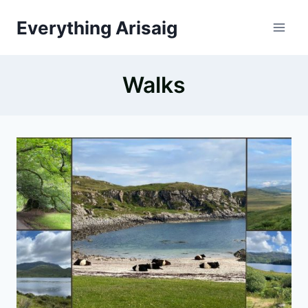
Skip
Everything Arisaig
to
content
Walks