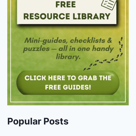
Popular Posts