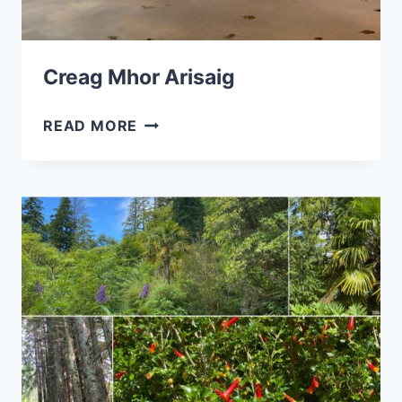
Creag Mhor Arisaig
CREAG
READ MORE
MHOR
ARISAIG