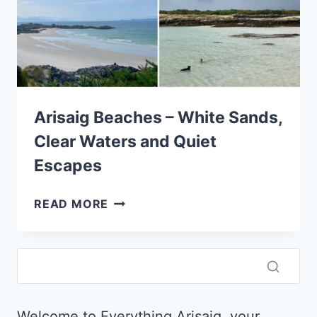
Arisaig Beaches – White Sands,
Clear Waters and Quiet
Escapes
ARISAIG
READ MORE
BEACHES
–
WHITE
SANDS,
CLEAR
WATERS
Welcome to Everything Arisaig, your