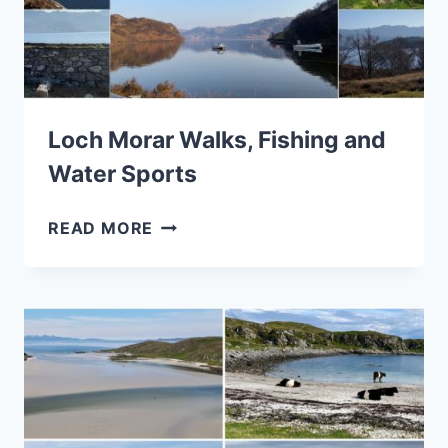
Loch Morar Walks, Fishing and
Water Sports
LOCH
READ MORE
MORAR
WALKS,
FISHING
AND
WATER
SPORTS