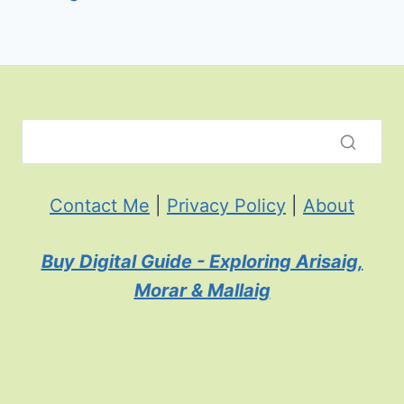
Contact Me
|
Privacy Policy
|
About
Buy Digital Guide - Exploring Arisaig,
Morar & Mallaig