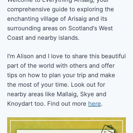
AND
comprehensive guide to exploring the
QUIET
ESCAPES
enchanting village of Arisaig and its
surrounding areas on Scotland's West
Coast and nearby islands.
I'm Alison and I love to share this beautiful
part of the world with others and offer
tips on how to plan your trip and make
the most of your time. Look out for
nearby areas like Mallaig, Skye and
Knoydart too. Find out more
here
.