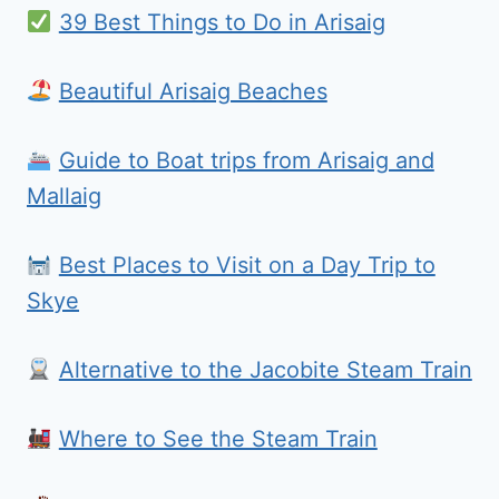
39 Best Things to Do in Arisaig
Beautiful Arisaig Beaches
Guide to Boat trips from Arisaig and
Mallaig
Best Places to Visit on a Day Trip to
Skye
Alternative to the Jacobite Steam Train
Where to See the Steam Train